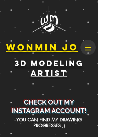
Wonmin Jo
3D Modeling
Artist
CHECK OUT MY
INSTAGRAM ACCOUNT!
YOU CAN FIND MY DRAWING
PROGRESSES ;)